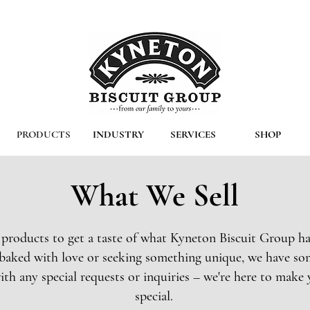
PRODUCTS
INDUSTRY
SERVICES
SHOP
What We Sell
 products to get a taste of what Kyneton Biscuit Group ha
s baked with love or seeking something unique, we have so
ith any special requests or inquiries – we're here to make 
special.