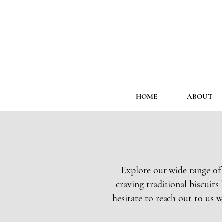
HOME
ABOUT
Explore our wide range of
craving traditional biscuit
hesitate to reach out to us w