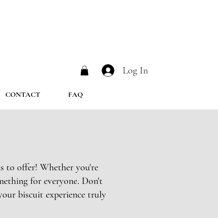
Log In
CONTACT
FAQ
s to offer! Whether you're
mething for everyone. Don't
your biscuit experience truly