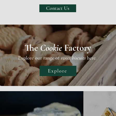
Contact Us
The
Cookie
Factory
Explore our range of
sweet biscuits
here.
Explore