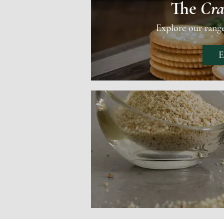
The
Cra
Explore our rang
E