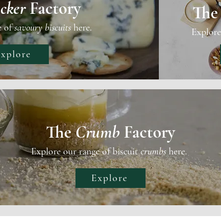
cker
Factory
Th
e of
savoury biscuits
here.
Explore
xplore
The
Crumb
Factory
Explore our range of biscuit
crumbs
here.
Explore