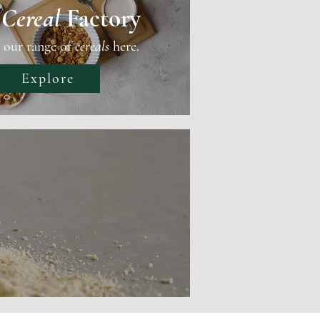
e
Cereal
Factory
 our range of
cereals
here.
Explore