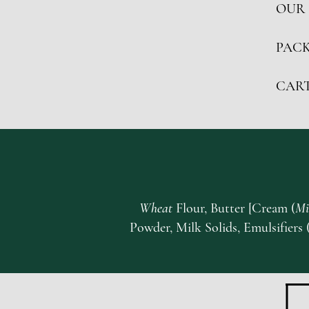
OUR 
PACK
CAR
Wheat
Flour, Butter [Cream (
Mi
Powder, Milk Solids, Emulsifiers 