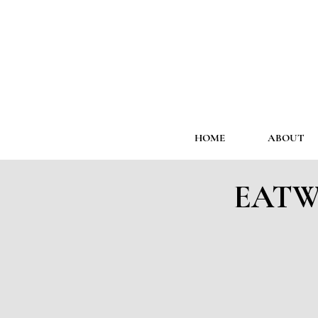
HOME
ABOUT
EATWE