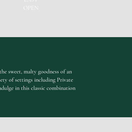
OPEN
the sweet, malty goodness of an
iety of settings including Private
ndulge in this classic combination