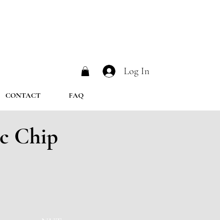
Log In
CONTACT
FAQ
c Chip