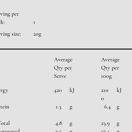
ving per
k:
1
ving size:
20g
Average
Average
Qty per
Qty per
Serve
100g
ergy
420
kJ
210
kJ
0
tein
1.3
g
6.4
g
Total
4.8
g
23.9
g
Saturated
3.5
g
17.4
g