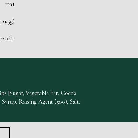
1101
 10.5g)
 packs
ps [Sugar, Vegetable Fat, Cocoa
 Syrup, Raising Agent (500), Salt.