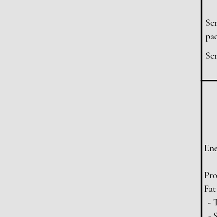
Ser
pac
Ser
En
Pro
Fat
- 
- 