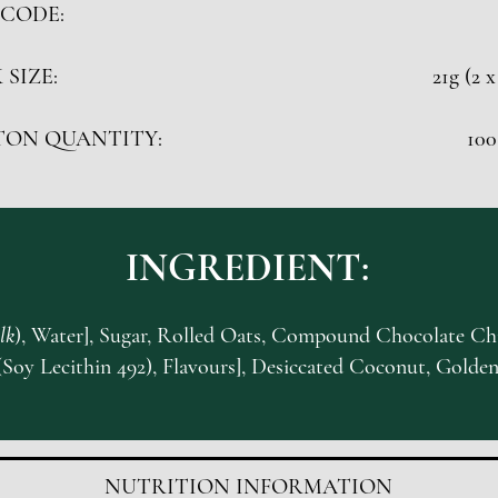
CODE:
 SIZE:
21g (2 x
TON QUANTITY:
100
INGREDIENT:
lk
), Water], Sugar, Rolled Oats, Compound Chocolate Chi
(Soy Lecithin 492), Flavours], Desiccated Coconut, Golden
NUTRITION INFORMATION