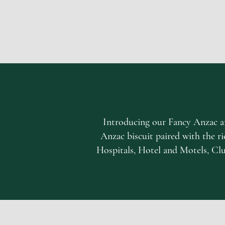
Introducing our Fancy Anzac an
Anzac biscuit paired with the ric
Hospitals, Hotel and Motels, Club