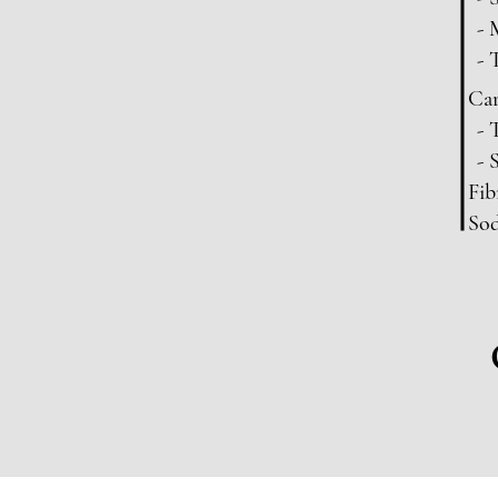
- 
- 
Car
- 
- 
Fib
So