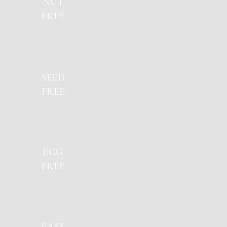
NUT
FREE
SEED
FREE
EGG
FREE
EASY