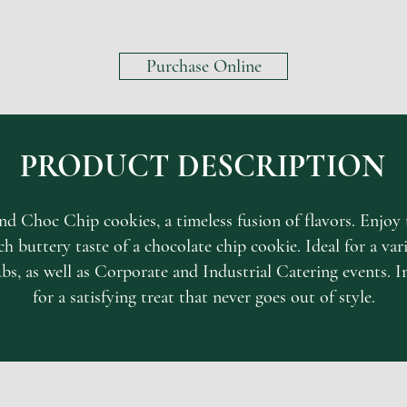
Purchase Online
PRODUCT DESCRIPTION
d Choc Chip cookies, a timeless fusion of flavors. Enjoy 
h buttery taste of a chocolate chip cookie. Ideal for a var
s, as well as Corporate and Industrial Catering events. I
for a satisfying treat that never goes out of style.