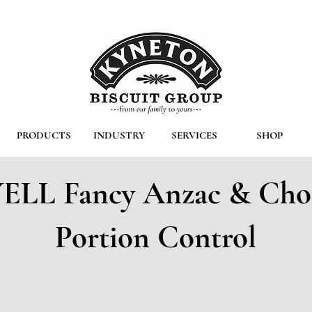
PRODUCTS
INDUSTRY
SERVICES
SHOP
LL Fancy Anzac & Cho
Portion Control