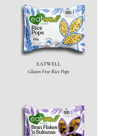
EATWELL
Gluten Free Rice Pops