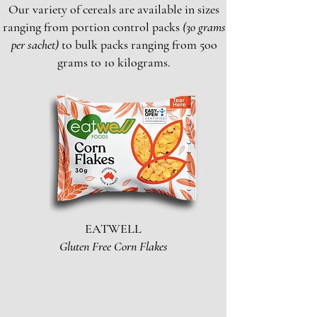
Our variety of cereals are available in sizes
ranging from portion control packs
(3o grams
per sachet)
to bulk packs ranging from 5oo
grams to 1o kilograms.
EATWELL
Gluten Free Corn Flakes