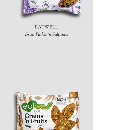
EATWELL
Bran Flakes 'n Sultanas