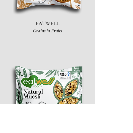
EATWELL
Grains 'n Fruits
EATWELL