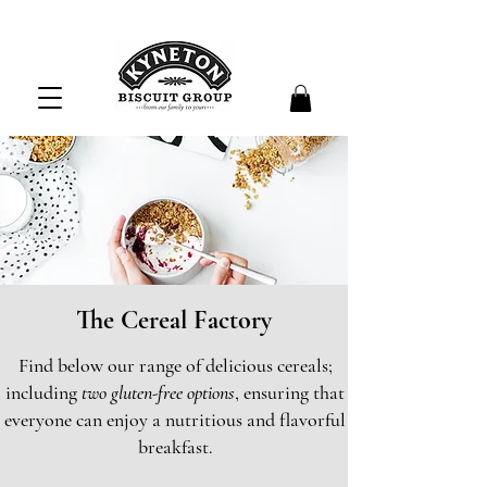
The Cereal Factory
Find below our range of delicious cereals;
including
two gluten-free options
, ensuring that
everyone can enjoy a nutritious and flavorful
breakfast.