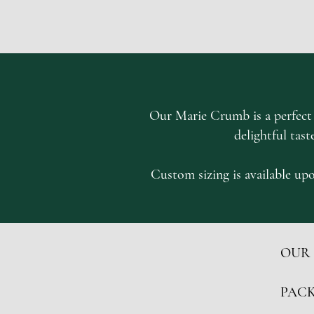
Our Marie Crumb is a perfect s
delightful tast
Custom sizing is available upo
OUR
PACK