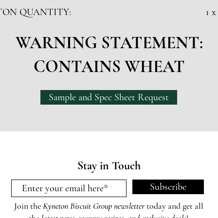
TON QUANTITY:
1 x
WARNING STATEMENT:
CONTAINS WHEAT
Sample and Spec Sheet Request
Stay in Touch
Subscribe
Join the
Kyneton Biscuit Group newsletter
today and get all