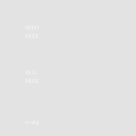
SEED
FREE
EGG
FREE
12.5kg