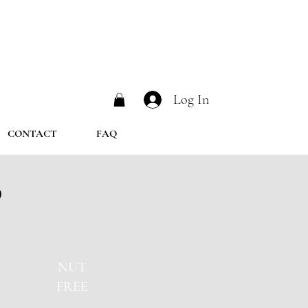
Log In
CONTACT
FAQ
b
NUT
FREE