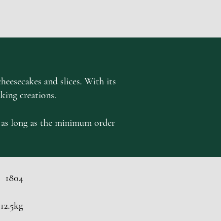
heesecakes and slices. With its
aking creations.
st as long as the minimum order
1804
12.5kg