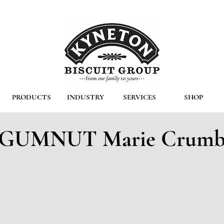
PRODUCTS
INDUSTRY
SERVICES
SHOP
GUMNUT Marie Crum