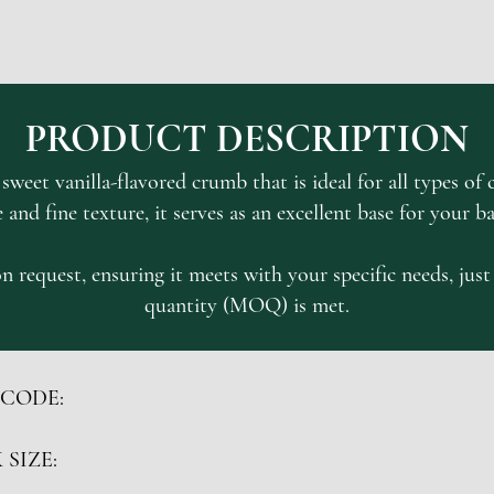
PRODUCT DESCRIPTION
weet vanilla-flavored crumb that is ideal for all types of c
e and fine texture, it serves as an excellent base for your b
n request, ensuring it meets with your specific needs, ju
quantity (MOQ) is met.
 CODE:
 SIZE: