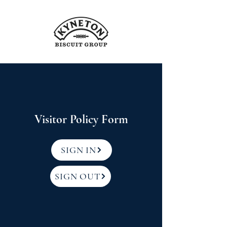
Visitor Policy Form
SIGN IN
SIGN OUT